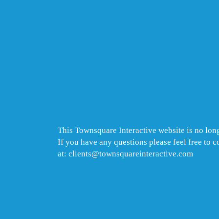
This Townsquare Interactive website is no long
If you have any questions please feel free to 
at: clients@townsquareinteractive.com