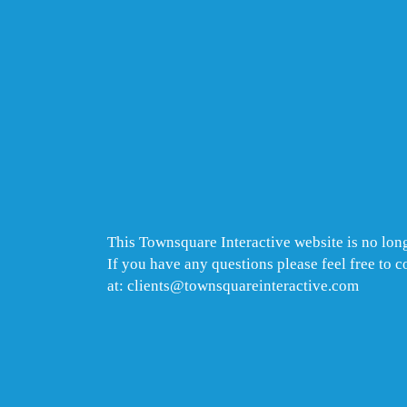
This Townsquare Interactive website is no long
If you have any questions please feel free to 
at: clients@townsquareinteractive.com